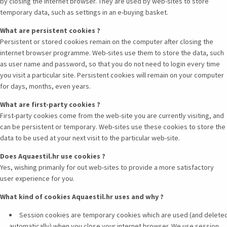
by closing the internet browser. They are used by web-sites to store
temporary data, such as settings in an e-buying basket.
What are persistent cookies ?
Persistent or stored cookies remain on the computer after closing the
internet browser programme. Web-sites use them to store the data, such
as user name and password, so that you do not need to login every time
you visit a particular site. Persistent cookies will remain on your computer
for days, months, even years.
What are first-party cookies ?
First-party cookies come from the web-site you are currently visiting, and
can be persistent or temporary. Web-sites use these cookies to store the
data to be used at your next visit to the particular web-site.
Does Aquaestil.hr use cookies ?
Yes, wishing primarily for out web-sites to provide a more satisfactory
user experience for you.
What kind of cookies Aquaestil.hr uses and why ?
Session cookies are temporary cookies which are used (and delete
automatically) when you close your internet browser. We use session