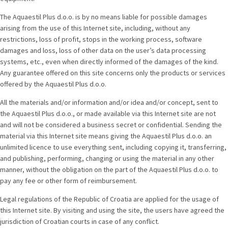
The Aquaestil Plus d.o.o. is by no means liable for possible damages
arising from the use of this Internet site, including, without any
restrictions, loss of profit, stops in the working process, software
damages and loss, loss of other data on the user’s data processing
systems, etc., even when directly informed of the damages of the kind.
Any guarantee offered on this site concerns only the products or services
offered by the Aquaestil Plus d.o.o.
All the materials and/or information and/or idea and/or concept, sent to
the Aquaestil Plus d.o.o., or made available via this Internet site are not
and will not be considered a business secret or confidential. Sending the
material via this Internet site means giving the Aquaestil Plus d.o.o. an
unlimited licence to use everything sent, including copying it, transferring,
and publishing, performing, changing or using the material in any other
manner, without the obligation on the part of the Aquaestil Plus d.o.o. to
pay any fee or other form of reimbursement.
Legal regulations of the Republic of Croatia are applied for the usage of
this Internet site. By visiting and using the site, the users have agreed the
jurisdiction of Croatian courts in case of any conflict.