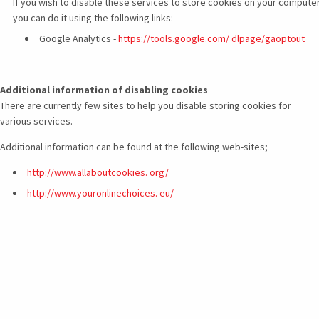
If you wish to disable these services to store cookies on your computer
you can do it using the following links:
Google Analytics -
https://tools.google.com/ dlpage/gaoptout
Additional information of disabling cookies
There are currently few sites to help you disable storing cookies for
various services.
Additional information can be found at the following web-sites;
http://www.allaboutcookies.
org/
http://www.youronlinechoices.
eu/