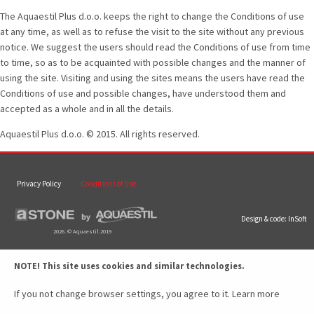
The Aquaestil Plus d.o.o. keeps the right to change the Conditions of use
at any time, as well as to refuse the visit to the site without any previous
notice. We suggest the users should read the Conditions of use from time
to time, so as to be acquainted with possible changes and the manner of
using the site. Visiting and using the sites means the users have read the
Conditions of use and possible changes, have understood them and
accepted as a whole and in all the details.
Aquaestil Plus d.o.o. © 2015. All rights reserved.
Privacy Policy
Conditions of Use
Design & code:
InSoft
2026. © Aquaestil.2019
NOTE! This site uses cookies and similar technologies.
If you not change browser settings, you agree to it.
Learn more