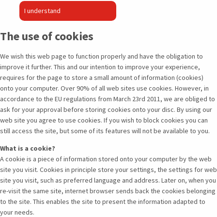
I understand
The use of cookies
We wish this web page to function properly and have the obligation to
improve it further. This and our intention to improve your experience,
requires for the page to store a small amount of information (cookies)
onto your computer. Over 90% of all web sites use cookies. However, in
accordance to the EU regulations from March 23rd 2011, we are obliged to
ask for your approval before storing cookies onto your disc. By using our
web site you agree to use cookies. If you wish to block cookies you can
still access the site, but some of its features will not be available to you.
What is a cookie?
A cookie is a piece of information stored onto your computer by the web
site you visit. Cookies in principle store your settings, the settings for web
site you visit, such as preferred language and address. Later on, when you
re-visit the same site, internet browser sends back the cookies belonging
to the site. This enables the site to present the information adapted to
your needs.