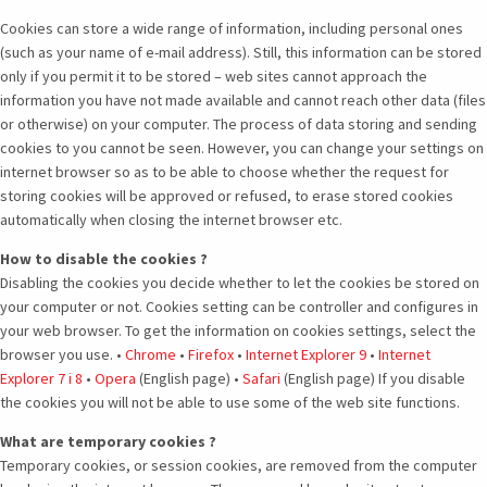
Cookies can store a wide range of information, including personal ones
(such as your name of e-mail address). Still, this information can be stored
only if you permit it to be stored – web sites cannot approach the
information you have not made available and cannot reach other data (files
or otherwise) on your computer. The process of data storing and sending
cookies to you cannot be seen. However, you can change your settings on
internet browser so as to be able to choose whether the request for
storing cookies will be approved or refused, to erase stored cookies
automatically when closing the internet browser etc.
How to disable the cookies ?
Disabling the cookies you decide whether to let the cookies be stored on
your computer or not. Cookies setting can be controller and configures in
your web browser. To get the information on cookies settings, select the
browser you use. •
Chrome
•
Firefox
•
Internet Explorer 9
•
Internet
Explorer 7 i 8
•
Opera
(English page) •
Safari
(English page) If you disable
the cookies you will not be able to use some of the web site functions.
What are temporary cookies ?
Temporary cookies, or session cookies, are removed from the computer