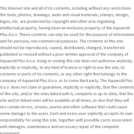
This Internet site and all of its contents, including without any restrictions
the texts, photos, drawings, audio and visual materials, stamps, design,
logos, etc. are protected by copyright and other acts regulating
intellectual property, having been an exclusive property of the Aquaestil
Plus d.o.o. These contents can only be used for the purpose of information
and for persona, non-commercial purposes. The contents of this site
should not be reproduced, copied, distributed, changed, transferred
published or revised without a prior written approval of the company of
Aquaestil Plus d.o.o. Using or visiting this site does not authorise anybody,
explicitly or implicitly, to any kind of licence or right to use the site, its
contents or parts of its contents, or any other right that belongs to the
company of Aquaestil Plus d.o.o. or to some third party. The Aquaestil Plus
d.o.o. does not claim or guarantee, implicitly or explicitly, that the contents
of the site, and/or the sites linked with it, complete or up-to-date, that the
site and/or linked sites will be available at all times, as also that they will
not contain errors, viruses, worms and other software that could cause
some damage to the users. Each and every user explicitly accepts its own
responsibility for using this site, together with possible costs associated
with damages, maintenance and necessary repair of the computer
equipment.