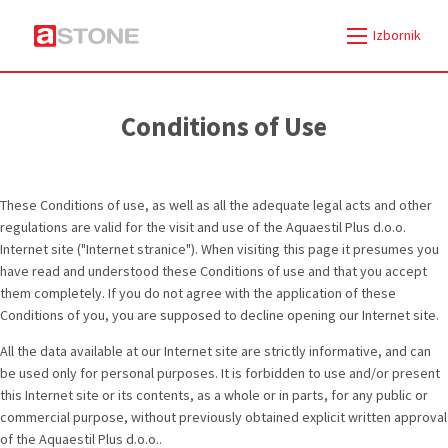
Izbornik
Conditions of Use
These Conditions of use, as well as all the adequate legal acts and other
regulations are valid for the visit and use of the Aquaestil Plus d.o.o.
Internet site ("Internet stranice"). When visiting this page it presumes you
have read and understood these Conditions of use and that you accept
them completely. If you do not agree with the application of these
Conditions of you, you are supposed to decline opening our Internet site.
All the data available at our Internet site are strictly informative, and can
be used only for personal purposes. It is forbidden to use and/or present
this Internet site or its contents, as a whole or in parts, for any public or
commercial purpose, without previously obtained explicit written approval
of the Aquaestil Plus d.o.o..