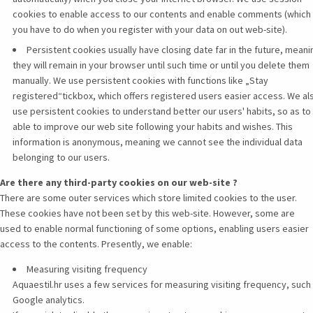
cookies to enable access to our contents and enable comments (which
you have to do when you register with your data on out web-site).
Persistent cookies usually have closing date far in the future, meani
they will remain in your browser until such time or until you delete them
manually. We use persistent cookies with functions like „Stay
registered“tickbox, which offers registered users easier access. We al
use persistent cookies to understand better our users' habits, so as to
able to improve our web site following your habits and wishes. This
information is anonymous, meaning we cannot see the individual data
belonging to our users.
Are there any third-party cookies on our web-site ?
There are some outer services which store limited cookies to the user.
These cookies have not been set by this web-site. However, some are
used to enable normal functioning of some options, enabling users easier
access to the contents. Presently, we enable:
Measuring visiting frequency
Aquaestil.hr uses a few services for measuring visiting frequency, such 
Google analytics.