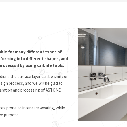
able for many different types of
, forming into different shapes, and
processed by using carbide tools.
ium, the surface layer can be shiny or
sign process, and we will be glad to
reparation and processing of ASTONE
es prone to intensive wearing, while
ive purpose.