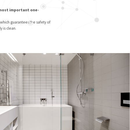
 most important one-
 which guarantees the safety of
y is clean.