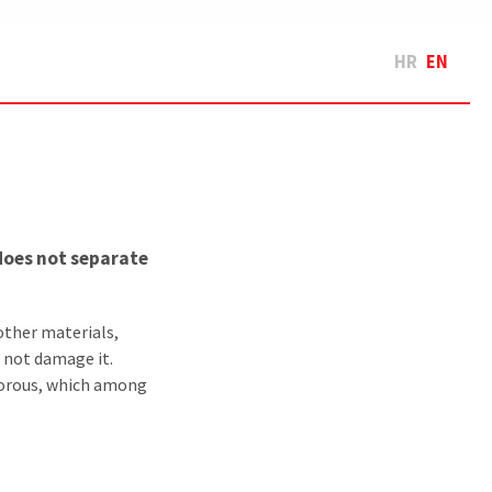
HR
EN
does not separate
other materials,
l not damage it.
porous, which among