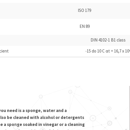
ISO 179
EN 89
DIN 4102-1 B1 class
cient
-15 do 10 C αt = 16,7 x 10
 you need is a sponge, water and a
also be cleaned with alcohol or detergents
e a sponge soaked in vinegar or a cleaning