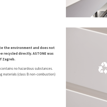
te the environment and does not
be recycled directly. ASTONE was
of Zagreb.
 contains no hazardous substances.
ing materials (class B non-combustion)