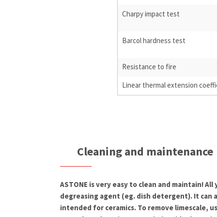
Charpy impact test
Barcol hardness test
Resistance to fire
Linear thermal extension coeffi
Cleaning and maintenance
ASTONE is very easy to clean and maintain! All
degreasing agent (eg. dish detergent). It can 
intended for ceramics. To remove limescale, us