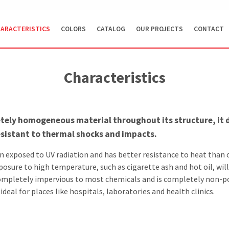
ARACTERISTICS
COLORS
CATALOG
OUR PROJECTS
CONTACT
Characteristics
tely homogeneous material throughout its structure, it 
resistant to thermal shocks and impacts.
en exposed to UV radiation and has better resistance to heat than 
posure to high temperature, such as cigarette ash and hot oil, wil
ompletely impervious to most chemicals and is completely non-
deal for places like hospitals, laboratories and health clinics.