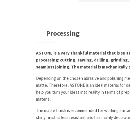
Processing
ASTONE is a very thankful material that is suit
processing: cutting, sawing, drilling, grinding
seamless joining. The material is mechanically 
Depending on the chosen abrasive and polishing med
matte. Therefore, ASTONE is an ideal material for de
help you turn your ideas into reality in terms of p
material.
The matte finish is recommended for working surfac
shiny finish is less resistant and has mainly decorat