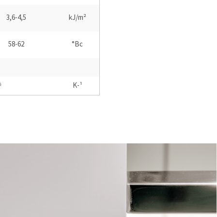
3,6-4,5
kJ/m²
58-62
°Bc
⁶
K-¹