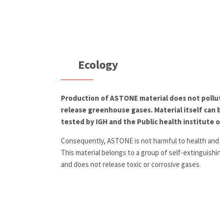
Ecology
Production of ASTONE material does not pollu
release greenhouse gases. Material itself can 
tested by IGH and the Public health institute 
Consequently, ASTONE is not harmful to health and
This material belongs to a group of self-extinguish
and does not release toxic or corrosive gases.