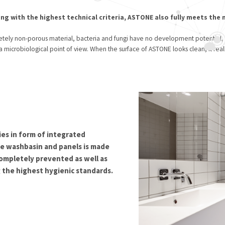
ng with the highest technical criteria, ASTONE also fully meets the
letely non-porous material, bacteria and fungi have no development potential,
 a microbiological point of view. When the surface of ASTONE looks clean, it reall
ies in form of integrated
 washbasin and panels is made
 completely prevented as well as
 the highest hygienic standards.