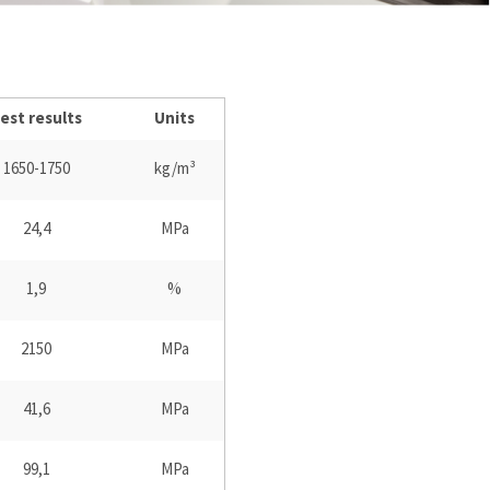
est results
Units
1650-1750
kg/m³
24,4
MPa
1,9
%
2150
MPa
41,6
MPa
99,1
MPa