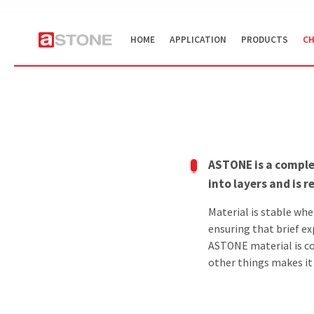
HOME
APPLICATION
PRODUCTS
CH
ASTONE is a comple
into layers and is 
Material is stable wh
ensuring that brief ex
ASTONE material is c
other things makes it i