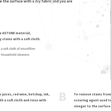
e the surface with a dry fabric and you are
e ASTONE material,
 stains with a soft cloth.
 soft cloth of microfiber
r household cleaners.
 juices, red wine, ketchup, ink,
To remove stains from 
th a soft cloth and rinse with
scouring agent used to
vinegar to the surface 