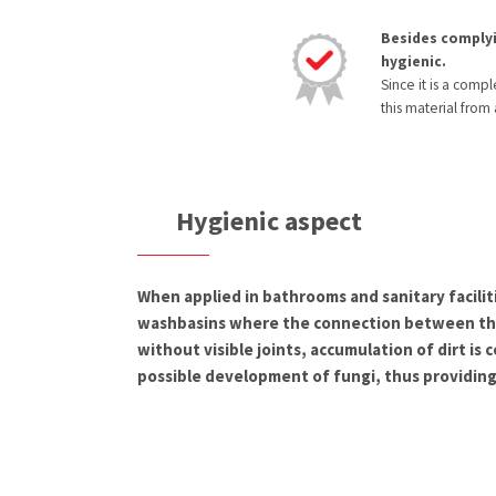
Besides complyi
hygienic.
Since it is a comp
this material from
Hygienic aspect
When applied in bathrooms and sanitary facilit
washbasins where the connection between the
without visible joints, accumulation of dirt is
possible development of fungi, thus providing