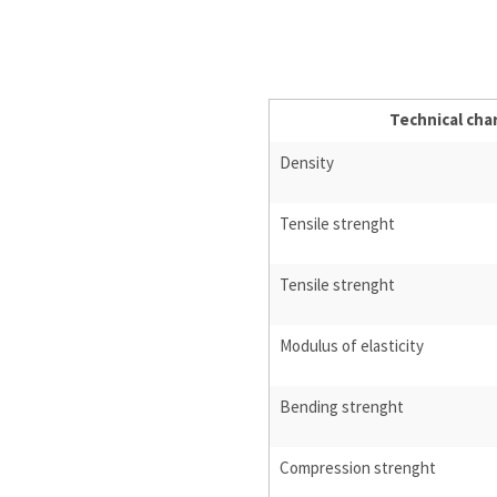
Technical char
Density
Tensile strenght
Tensile strenght
Modulus of elasticity
Bending strenght
Compression strenght