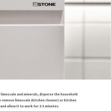
limescale and minerals, disperse the household
 remove limescale (kitchen cleaner) or kitchen
and allow it to work for 2-3 minutes.