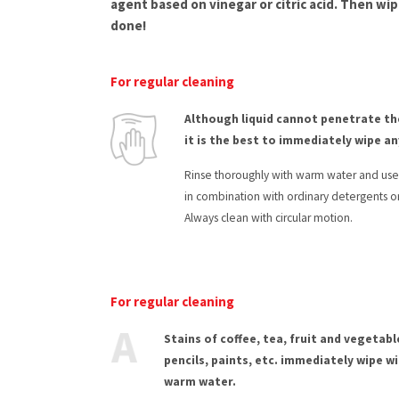
agent based on vinegar or citric acid. Then wip
done!
For regular cleaning
Although liquid cannot penetrate th
it is the best to immediately wipe any
Rinse thoroughly with warm water and use a
in combination with ordinary detergents o
Always clean with circular motion.
For regular cleaning
Stains of coffee, tea, fruit and vegetable
pencils, paints, etc. immediately wipe wi
warm water.