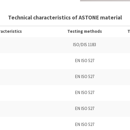
Technical characteristics of ASTONE material
acteristics
Testing methods
T
ISO/DIS 1183
EN ISO 527
EN ISO 527
EN ISO 527
EN ISO 527
EN ISO 527